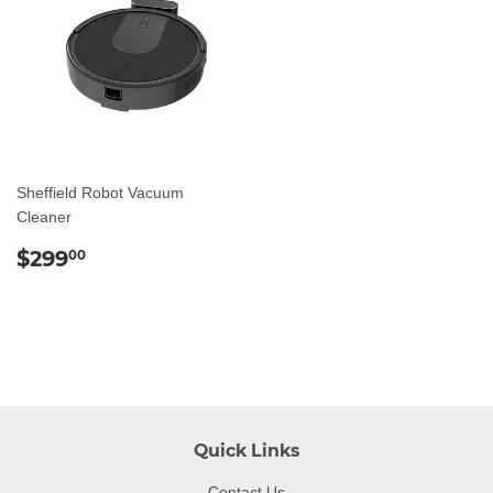
Sheffield Robot Vacuum
Cleaner
Regular
$299.00
$299
00
price
Quick Links
Contact Us