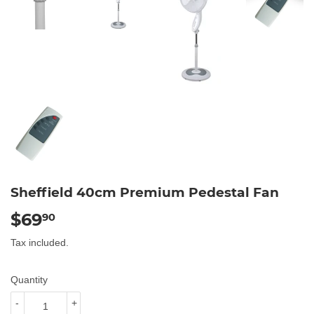
Sheffield 40cm Premium Pedestal Fan
$69
$69.90
90
Tax included.
Quantity
-
+