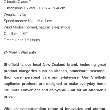
Climatic Class: T
Dimensions HxWxD: 130 x 42 x 40cm
Weight: 4.7Kg
Speed modes: High, Mid, Low
Wind Modes: normal, natural, sleep mode
Oscillation: 80°
Timer: Up to 7.5 Hours
24 Month Warranty
Sheffield is our local New Zealand brand, including great
product categories such as kitchen, homeware, seasonal,
floor care, personal care and whiteware. Our Sheffield
appliance products are designed to make everyday home
life more convenient and enjoyable – all for an affordable
price.
With an ever-expanding range of innovative and cutting-