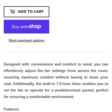
ADD TO CART
More payment options
Designed with convenience and comfort in mind, you can
effortlessly adjust the fan settings from across the room,
ensuring maximum comfort without having to leave your
seat. Additionally, the built-in 7.5-hour timer enables you to
set the fan to operate for a predetermined period, perfect
for ensuring a comfortable environment.
Features