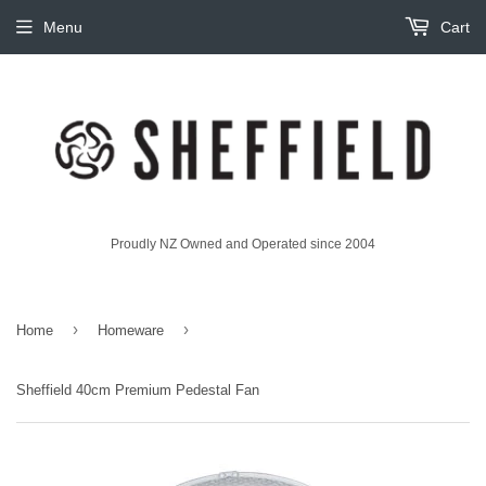
Menu
Cart
Proudly NZ Owned and Operated since 2004
›
›
Home
Homeware
Sheffield 40cm Premium Pedestal Fan