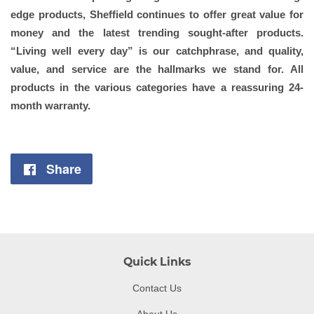
edge products, Sheffield continues to offer great value for
money and the latest trending sought-after products.
“Living well every day” is our catchphrase, and quality,
value, and service are the hallmarks we stand for. All
products in the various categories have a reassuring 24-
month warranty.
Share
Share
on
Facebook
Quick Links
Contact Us
About Us