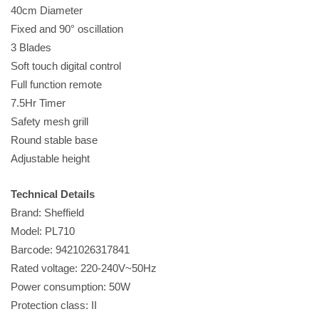
40cm Diameter
Fixed and 90° oscillation
3 Blades
Soft touch digital control
Full function remote
7.5Hr Timer
Safety mesh grill
Round stable base
Adjustable height
Technical Details
Brand: Sheffield
Model: PL710
Barcode: 9421026317841
Rated voltage: 220-240V~50Hz
Power consumption: 50W
Protection class: II