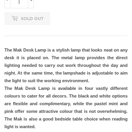
-
+
SOLD OUT
The Mak Desk Lamp is a stylish lamp that looks neat on any
desk it is placed on. The metal lamp provides the direct
lighting needed to carry out work throughout the day and
night. At the same time, the lampshade is adjustable to aim
the light to suit the working environment.
The Mak Desk Lamp is available in four vastly different
colours to cater for all decors. The black and white options
are flexible and complimentary, while the pastel mint and
pink offer some attractive colour that is not overwhelming.
The Mak is also a good bedside table choice when reading
light is wanted.