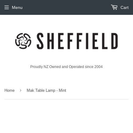
Menu
Cart
Proudly NZ Owned and Operated since 2004
›
Home
Mak Table Lamp - Mint