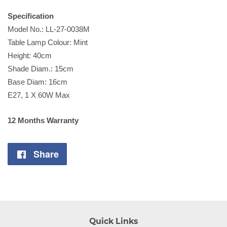
Specification
Model No.: LL-27-0038M
Table Lamp Colour: Mint
Height: 40cm
Shade Diam.: 15cm
Base Diam: 16cm
E27, 1 X 60W Max
12 Months Warranty
Share
Share
on
Facebook
Quick Links