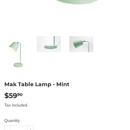
Mak Table Lamp - Mint
$59
$59.90
90
Tax included.
Quantity